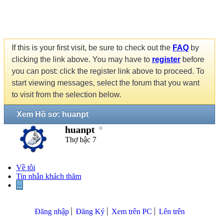
If this is your first visit, be sure to check out the
FAQ
by
clicking the link above. You may have to
register
before
you can post: click the register link above to proceed. To
start viewing messages, select the forum that you want
to visit from the selection below.
Xem Hồ sơ: huanpt
huanpt
Thợ bậc 7
Về tôi
Tin nhắn khách thăm
...
Đăng nhập
Đăng Ký
Xem trên PC
Lên trên