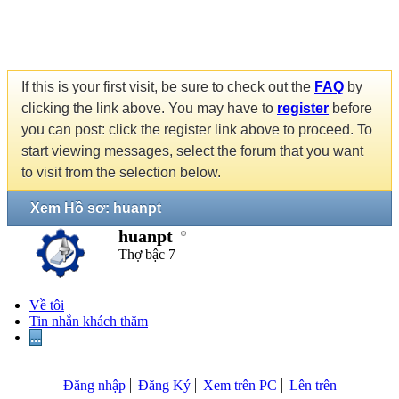
If this is your first visit, be sure to check out the
FAQ
by
clicking the link above. You may have to
register
before
you can post: click the register link above to proceed. To
start viewing messages, select the forum that you want
to visit from the selection below.
Xem Hồ sơ: huanpt
huanpt
Thợ bậc 7
Về tôi
Tin nhắn khách thăm
...
Đăng nhập
Đăng Ký
Xem trên PC
Lên trên