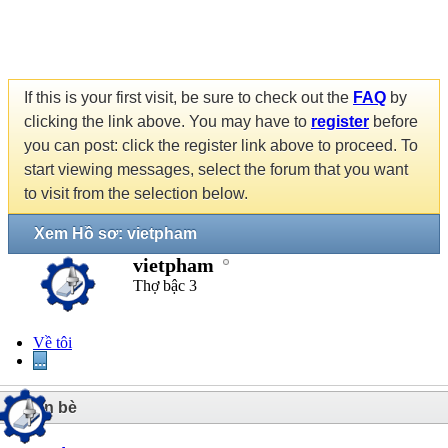
If this is your first visit, be sure to check out the
FAQ
by
clicking the link above. You may have to
register
before
you can post: click the register link above to proceed. To
start viewing messages, select the forum that you want
to visit from the selection below.
Xem Hồ sơ: vietpham
vietpham
Thợ bậc 3
Về tôi
...
2
Bạn bè