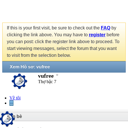
If this is your first visit, be sure to check out the
FAQ
by
clicking the link above. You may have to
register
before
you can post: click the register link above to proceed. To
start viewing messages, select the forum that you want
to visit from the selection below.
Xem Hồ sơ: vufree
vufree
Thợ bậc 7
Về tôi
...
3
Bạn bè