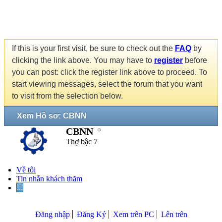
If this is your first visit, be sure to check out the
FAQ
by
clicking the link above. You may have to
register
before
you can post: click the register link above to proceed. To
start viewing messages, select the forum that you want
to visit from the selection below.
Xem Hồ sơ: CBNN
CBNN
Thợ bậc 7
Về tôi
Tin nhắn khách thăm
...
Đăng nhập
Đăng Ký
Xem trên PC
Lên trên