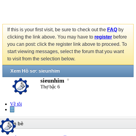
If this is your first visit, be sure to check out the
FAQ
by
clicking the link above. You may have to
register
before
you can post: click the register link above to proceed. To
start viewing messages, select the forum that you want
to visit from the selection below.
Xem Hồ sơ: sieunhim
sieunhim
Thợ bậc 6
Về tôi
...
1
Bạn bè