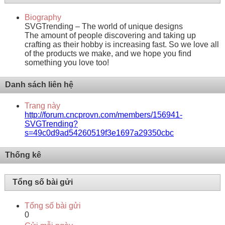
Biography
SVGTrending – The world of unique designs
The amount of people discovering and taking up
crafting as their hobby is increasing fast. So we love all
of the products we make, and we hope you find
something you love too!
Danh sách liên hệ
Trang này
http://forum.cncprovn.com/members/156941-
SVGTrending?
s=49c0d9ad54260519f3e1697a29350cbc
Thống kê
Tổng số bài gửi
Tổng số bài gửi
0