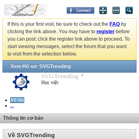
If this is your first visit, be sure to check out the
FAQ
by
clicking the link above. You may have to
register
before
you can post: click the register link above to proceed. To
start viewing messages, select the forum that you want
to visit from the selection below.
Xem Hồ sơ: SVGTrending
SVGTrending
Học việc
Về tôi
...
Thông tin cơ bản
Về SVGTrending