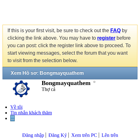
If this is your first visit, be sure to check out the
FAQ
by
clicking the link above. You may have to
register
before
you can post: click the register link above to proceed. To
start viewing messages, select the forum that you want
to visit from the selection below.
Xem Hồ sơ: Bongmayquathem
Bongmayquathem
Thợ cả
Về tôi
Tin nhắn khách thăm
...
Đăng nhập
Đăng Ký
Xem trên PC
Lên trên