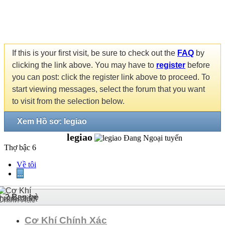
If this is your first visit, be sure to check out the
FAQ
by
clicking the link above. You may have to
register
before
you can post: click the register link above to proceed. To
start viewing messages, select the forum that you want
to visit from the selection below.
Xem Hồ sơ: legiao
legiao
Thợ bậc 6
Về tôi
...
2
Bạn bè
Cơ Khí Chính Xác