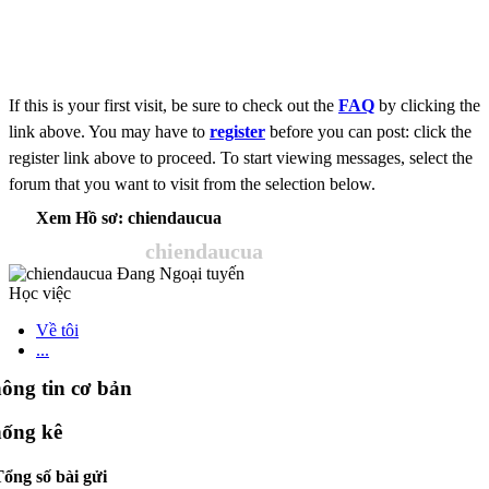
If this is your first visit, be sure to check out the
FAQ
by clicking the
link above. You may have to
register
before you can post: click the
register link above to proceed. To start viewing messages, select the
forum that you want to visit from the selection below.
Xem Hồ sơ: chiendaucua
chiendaucua
Học việc
Về tôi
...
ông tin cơ bản
ống kê
ổng số bài gửi