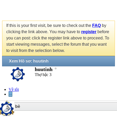
If this is your first visit, be sure to check out the
FAQ
by
clicking the link above. You may have to
register
before
you can post: click the register link above to proceed. To
start viewing messages, select the forum that you want
to visit from the selection below.
Xem Hồ sơ: huutinh
huutinh
Thợ bậc 3
Về tôi
...
2
Bạn bè