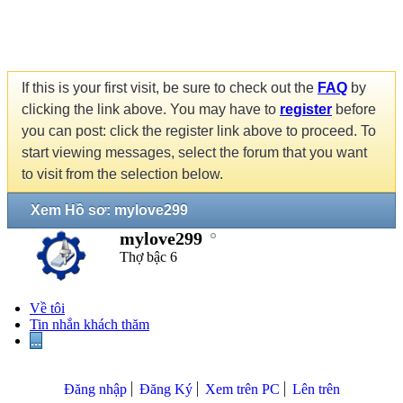
If this is your first visit, be sure to check out the
FAQ
by
clicking the link above. You may have to
register
before
you can post: click the register link above to proceed. To
start viewing messages, select the forum that you want
to visit from the selection below.
Xem Hồ sơ: mylove299
mylove299
Thợ bậc 6
Về tôi
Tin nhắn khách thăm
...
Đăng nhập
Đăng Ký
Xem trên PC
Lên trên