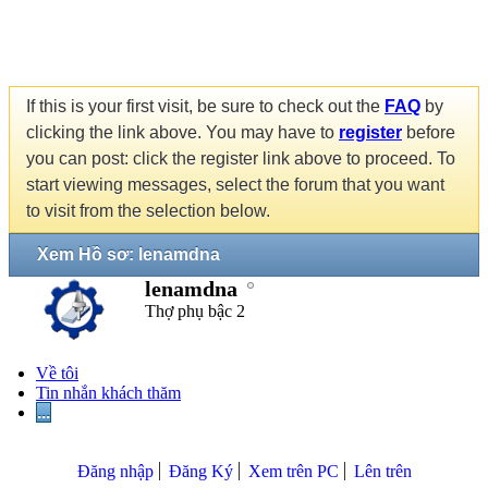
If this is your first visit, be sure to check out the
FAQ
by
clicking the link above. You may have to
register
before
you can post: click the register link above to proceed. To
start viewing messages, select the forum that you want
to visit from the selection below.
Xem Hồ sơ: lenamdna
lenamdna
Thợ phụ bậc 2
Về tôi
Tin nhắn khách thăm
...
Đăng nhập
Đăng Ký
Xem trên PC
Lên trên