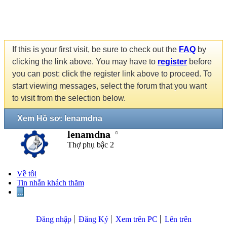
If this is your first visit, be sure to check out the
FAQ
by
clicking the link above. You may have to
register
before
you can post: click the register link above to proceed. To
start viewing messages, select the forum that you want
to visit from the selection below.
Xem Hồ sơ: lenamdna
lenamdna
Thợ phụ bậc 2
Về tôi
Tin nhắn khách thăm
...
Đăng nhập
Đăng Ký
Xem trên PC
Lên trên