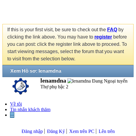
If this is your first visit, be sure to check out the
FAQ
by
clicking the link above. You may have to
register
before
you can post: click the register link above to proceed. To
start viewing messages, select the forum that you want
to visit from the selection below.
Xem Hồ sơ: lenamdna
lenamdna
Thợ phụ bậc 2
Về tôi
Tin nhắn khách thăm
...
Đăng nhập
Đăng Ký
Xem trên PC
Lên trên