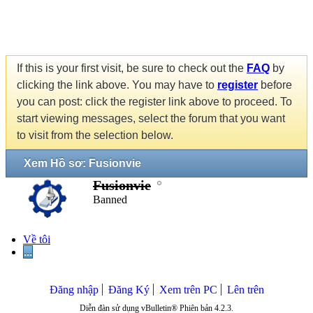
If this is your first visit, be sure to check out the
FAQ
by
clicking the link above. You may have to
register
before
you can post: click the register link above to proceed. To
start viewing messages, select the forum that you want
to visit from the selection below.
Xem Hồ sơ: Fusionvie
Fusionvie
Banned
Về tôi
...
Đăng nhập
Đăng Ký
Xem trên PC
Lên trên
Diễn đàn sử dụng vBulletin® Phiên bản 4.2.3.