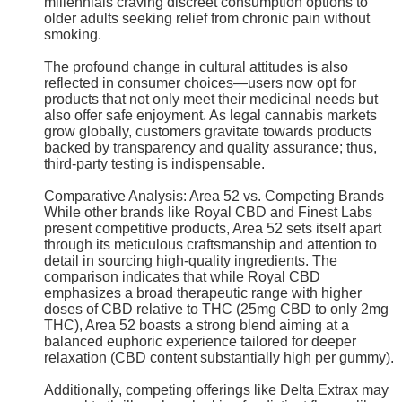
millennials craving discreet consumption options to
older adults seeking relief from chronic pain without
smoking.
The profound change in cultural attitudes is also
reflected in consumer choices—users now opt for
products that not only meet their medicinal needs but
also offer safe enjoyment. As legal cannabis markets
grow globally, customers gravitate towards products
backed by transparency and quality assurance; thus,
third-party testing is indispensable.
Comparative Analysis: Area 52 vs. Competing Brands
While other brands like Royal CBD and Finest Labs
present competitive products, Area 52 sets itself apart
through its meticulous craftsmanship and attention to
detail in sourcing high-quality ingredients. The
comparison indicates that while Royal CBD
emphasizes a broad therapeutic range with higher
doses of CBD relative to THC (25mg CBD to only 2mg
THC), Area 52 boasts a strong blend aiming at a
balanced euphoric experience tailored for deeper
relaxation (CBD content substantially high per gummy).
Additionally, competing offerings like Delta Extrax may