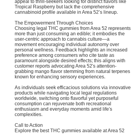
appeal to thrill-seekers looking for distinct flavors like
Tropical Raspberry but lack the comprehensive
cannabinoid profile available in Area 52’s lineup.
The Empowerment Through Choices
Choosing legal THC gummies from Area 52 represents
more than just consuming an edible; it embodies the
user-centric approach to cannabis culture—a
movement encouraging individual autonomy over
personal wellness. Feedback highlights an increased
preference among consumers who cite taste as
paramount alongside desired effects; this aligns with
customer reports advocating Area 52's attention-
grabbing mango flavor stemming from natural terpenes
known for enhancing sensory experiences.
As individuals seek efficacious solutions via innovative
products while navigating local legal regulations
worldwide, switching onto flavorful yet purposeful
consumption can rejuvenate both recreational
enthusiasm and everyday moments amid life's
complexities.
Call to Action
Explore the best THC gummies available at Area 52