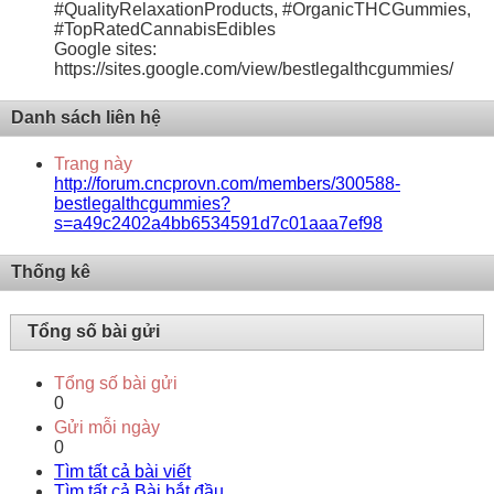
#QualityRelaxationProducts, #OrganicTHCGummies,
#TopRatedCannabisEdibles
Google sites:
https://sites.google.com/view/bestlegalthcgummies/
Danh sách liên hệ
Trang này
http://forum.cncprovn.com/members/300588-
bestlegalthcgummies?
s=a49c2402a4bb6534591d7c01aaa7ef98
Thống kê
Tổng số bài gửi
Tổng số bài gửi
0
Gửi mỗi ngày
0
Tìm tất cả bài viết
Tìm tất cả Bài bắt đầu