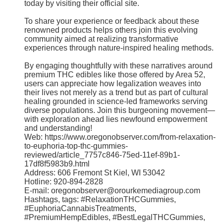
today by visiting their official site.
To share your experience or feedback about these
renowned products helps others join this evolving
community aimed at realizing transformative
experiences through nature-inspired healing methods.
By engaging thoughtfully with these narratives around
premium THC edibles like those offered by Area 52,
users can appreciate how legalization weaves into
their lives not merely as a trend but as part of cultural
healing grounded in science-led frameworks serving
diverse populations. Join this burgeoning movement—
with exploration ahead lies newfound empowerment
and understanding!
Web: https://www.oregonobserver.com/from-relaxation-
to-euphoria-top-thc-gummies-
reviewed/article_7757c846-75ed-11ef-89b1-
17df8f5983b9.html
Address: 606 Fremont St Kiel, WI 53042
Hotline: 920-894-2828
E-mail: oregonobserver@orourkemediagroup.com
Hashtags, tags: #RelaxationTHCGummies,
#EuphoriaCannabisTreatments,
#PremiumHempEdibles, #BestLegalTHCGummies,