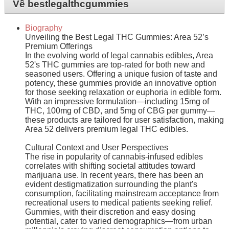
Về bestlegalthcgummies
Biography
Unveiling the Best Legal THC Gummies: Area 52’s
Premium Offerings
In the evolving world of legal cannabis edibles, Area
52's THC gummies are top-rated for both new and
seasoned users. Offering a unique fusion of taste and
potency, these gummies provide an innovative option
for those seeking relaxation or euphoria in edible form.
With an impressive formulation—including 15mg of
THC, 100mg of CBD, and 5mg of CBG per gummy—
these products are tailored for user satisfaction, making
Area 52 delivers premium legal THC edibles.
Cultural Context and User Perspectives
The rise in popularity of cannabis-infused edibles
correlates with shifting societal attitudes toward
marijuana use. In recent years, there has been an
evident destigmatization surrounding the plant's
consumption, facilitating mainstream acceptance from
recreational users to medical patients seeking relief.
Gummies, with their discretion and easy dosing
potential, cater to varied demographics—from urban