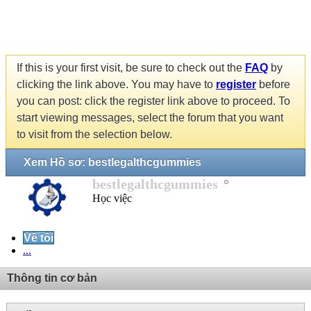
If this is your first visit, be sure to check out the
FAQ
by
clicking the link above. You may have to
register
before
you can post: click the register link above to proceed. To
start viewing messages, select the forum that you want
to visit from the selection below.
Xem Hồ sơ: bestlegalthcgummies
bestlegalthcgummies
Học việc
Về tôi
...
Thông tin cơ bản