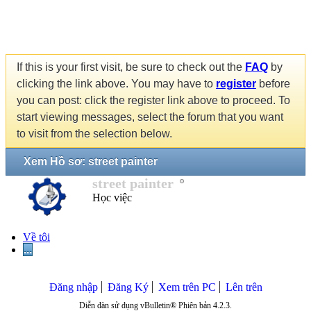
If this is your first visit, be sure to check out the
FAQ
by
clicking the link above. You may have to
register
before
you can post: click the register link above to proceed. To
start viewing messages, select the forum that you want
to visit from the selection below.
Xem Hồ sơ: street painter
street painter
Học việc
Về tôi
...
Đăng nhập
Đăng Ký
Xem trên PC
Lên trên
Diễn đàn sử dụng vBulletin® Phiên bản 4.2.3.