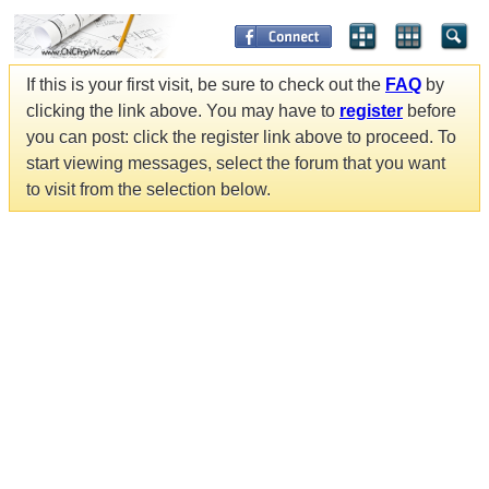
If this is your first visit, be sure to check out the
FAQ
by
clicking the link above. You may have to
register
before
you can post: click the register link above to proceed. To
start viewing messages, select the forum that you want
to visit from the selection below.