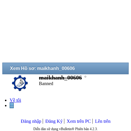
Xem Hồ sơ: maikhanh_00606
maikhanh_00606
Banned
Về tôi
...
Đăng nhập
Đăng Ký
Xem trên PC
Lên trên
Diễn đàn sử dụng vBulletin® Phiên bản 4.2.3.