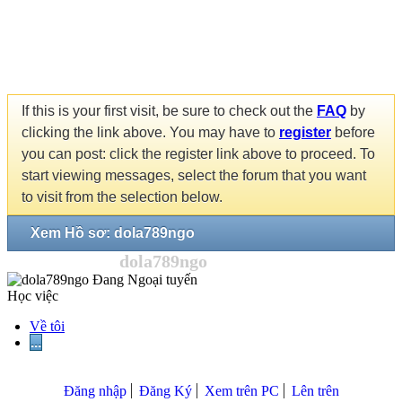
If this is your first visit, be sure to check out the
FAQ
by
clicking the link above. You may have to
register
before
you can post: click the register link above to proceed. To
start viewing messages, select the forum that you want
to visit from the selection below.
Xem Hồ sơ: dola789ngo
dola789ngo
Học việc
Về tôi
...
Đăng nhập
Đăng Ký
Xem trên PC
Lên trên