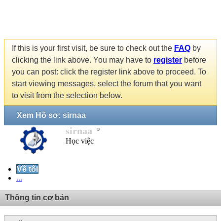
If this is your first visit, be sure to check out the
FAQ
by
clicking the link above. You may have to
register
before
you can post: click the register link above to proceed. To
start viewing messages, select the forum that you want
to visit from the selection below.
Xem Hồ sơ: sirnaa
sirnaa
Học việc
Về tôi
...
Thông tin cơ bản