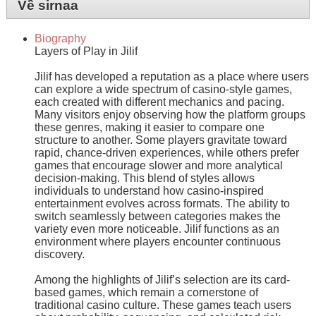
Về sirnaa
Biography
Layers of Play in Jilif
Jilif has developed a reputation as a place where users
can explore a wide spectrum of casino-style games,
each created with different mechanics and pacing.
Many visitors enjoy observing how the platform groups
these genres, making it easier to compare one
structure to another. Some players gravitate toward
rapid, chance-driven experiences, while others prefer
games that encourage slower and more analytical
decision-making. This blend of styles allows
individuals to understand how casino-inspired
entertainment evolves across formats. The ability to
switch seamlessly between categories makes the
variety even more noticeable. Jilif functions as an
environment where players encounter continuous
discovery.
Among the highlights of Jilif’s selection are its card-
based games, which remain a cornerstone of
traditional casino culture. These games teach users