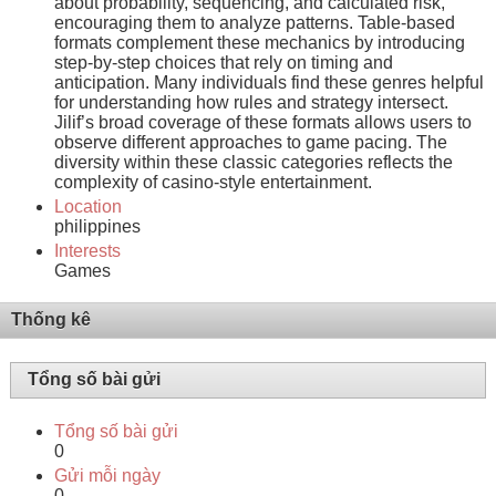
about probability, sequencing, and calculated risk,
encouraging them to analyze patterns. Table-based
formats complement these mechanics by introducing
step-by-step choices that rely on timing and
anticipation. Many individuals find these genres helpful
for understanding how rules and strategy intersect.
Jilif’s broad coverage of these formats allows users to
observe different approaches to game pacing. The
diversity within these classic categories reflects the
complexity of casino-style entertainment.
Location
philippines
Interests
Games
Thống kê
Tổng số bài gửi
Tổng số bài gửi
0
Gửi mỗi ngày
0