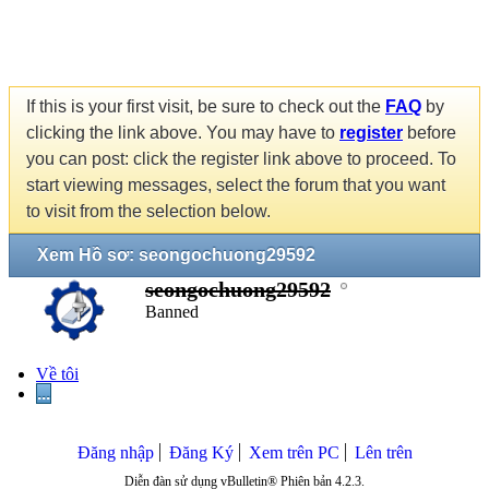
If this is your first visit, be sure to check out the
FAQ
by
clicking the link above. You may have to
register
before
you can post: click the register link above to proceed. To
start viewing messages, select the forum that you want
to visit from the selection below.
Xem Hồ sơ: seongochuong29592
seongochuong29592
Banned
Về tôi
...
Đăng nhập
Đăng Ký
Xem trên PC
Lên trên
Diễn đàn sử dụng vBulletin® Phiên bản 4.2.3.