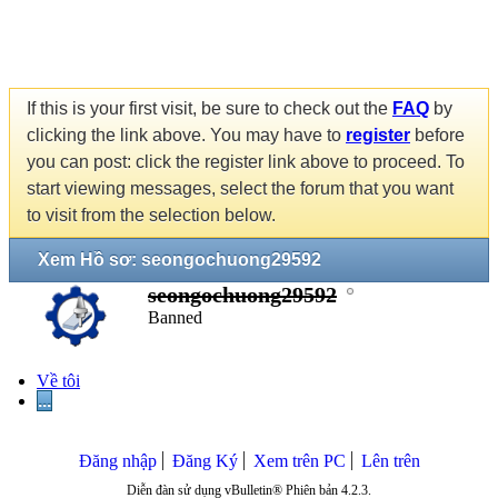
If this is your first visit, be sure to check out the
FAQ
by
clicking the link above. You may have to
register
before
you can post: click the register link above to proceed. To
start viewing messages, select the forum that you want
to visit from the selection below.
Xem Hồ sơ: seongochuong29592
seongochuong29592
Banned
Về tôi
...
Đăng nhập
Đăng Ký
Xem trên PC
Lên trên
Diễn đàn sử dụng vBulletin® Phiên bản 4.2.3.