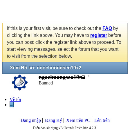
If this is your first visit, be sure to check out the
FAQ
by
clicking the link above. You may have to
register
before
you can post: click the register link above to proceed. To
start viewing messages, select the forum that you want
to visit from the selection below.
Xem Hồ sơ: ngochuongseo19x2
ngochuongseo19x2
Banned
Về tôi
...
Đăng nhập
Đăng Ký
Xem trên PC
Lên trên
Diễn đàn sử dụng vBulletin® Phiên bản 4.2.3.