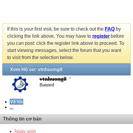
If this is your first visit, be sure to check out the
FAQ
by
clicking the link above. You may have to
register
before
you can post: click the register link above to proceed. To
start viewing messages, select the forum that you want
to visit from the selection below.
Xem Hồ sơ: vtnhuong8
vtnhuong8
Banned
Về tôi
...
Thông tin cơ bản
Ngày sinh