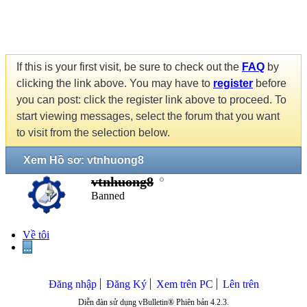
If this is your first visit, be sure to check out the
FAQ
by
clicking the link above. You may have to
register
before
you can post: click the register link above to proceed. To
start viewing messages, select the forum that you want
to visit from the selection below.
Xem Hồ sơ: vtnhuong8
vtnhuong8
Banned
Về tôi
...
Đăng nhập
Đăng Ký
Xem trên PC
Lên trên
Diễn đàn sử dụng vBulletin® Phiên bản 4.2.3.