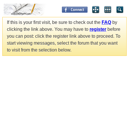
If this is your first visit, be sure to check out the
FAQ
by
clicking the link above. You may have to
register
before
you can post: click the register link above to proceed. To
start viewing messages, select the forum that you want
to visit from the selection below.