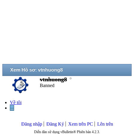
Xem Hồ sơ: vtnhuong8
vtnhuong8
Banned
Về tôi
...
Đăng nhập
Đăng Ký
Xem trên PC
Lên trên
Diễn đàn sử dụng vBulletin® Phiên bản 4.2.3.