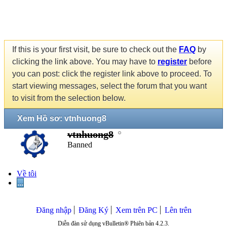
If this is your first visit, be sure to check out the
FAQ
by
clicking the link above. You may have to
register
before
you can post: click the register link above to proceed. To
start viewing messages, select the forum that you want
to visit from the selection below.
Xem Hồ sơ: vtnhuong8
vtnhuong8
Banned
Về tôi
...
Đăng nhập
Đăng Ký
Xem trên PC
Lên trên
Diễn đàn sử dụng vBulletin® Phiên bản 4.2.3.