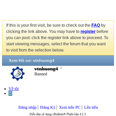
If this is your first visit, be sure to check out the
FAQ
by
clicking the link above. You may have to
register
before
you can post: click the register link above to proceed. To
start viewing messages, select the forum that you want
to visit from the selection below.
Xem Hồ sơ: vtnhuong4
vtnhuong4
Banned
Về tôi
...
Đăng nhập
Đăng Ký
Xem trên PC
Lên trên
Diễn đàn sử dụng vBulletin® Phiên bản 4.2.3.