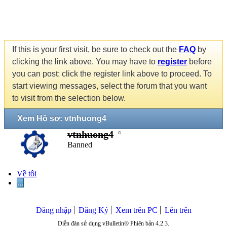
If this is your first visit, be sure to check out the
FAQ
by
clicking the link above. You may have to
register
before
you can post: click the register link above to proceed. To
start viewing messages, select the forum that you want
to visit from the selection below.
Xem Hồ sơ: vtnhuong4
vtnhuong4
Banned
Về tôi
...
Đăng nhập
Đăng Ký
Xem trên PC
Lên trên
Diễn đàn sử dụng vBulletin® Phiên bản 4.2.3.