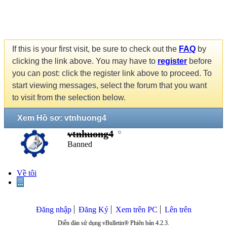
If this is your first visit, be sure to check out the
FAQ
by
clicking the link above. You may have to
register
before
you can post: click the register link above to proceed. To
start viewing messages, select the forum that you want
to visit from the selection below.
Xem Hồ sơ: vtnhuong4
vtnhuong4
Banned
Về tôi
...
Đăng nhập
Đăng Ký
Xem trên PC
Lên trên
Diễn đàn sử dụng vBulletin® Phiên bản 4.2.3.