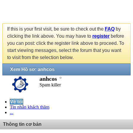
If this is your first visit, be sure to check out the
FAQ
by
clicking the link above. You may have to
register
before
you can post: click the register link above to proceed. To
start viewing messages, select the forum that you want
to visit from the selection below.
Xem Hồ sơ: anhcos
anhcos
Spam killer
Về tôi
Tin nhắn khách thăm
...
Thông tin cơ bản