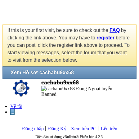
If this is your first visit, be sure to check out the
FAQ
by
clicking the link above. You may have to
register
before
you can post: click the register link above to proceed. To
start viewing messages, select the forum that you want
to visit from the selection below.
Xem Hồ sơ: cachabu9xx68
cachabu9xx68
Banned
Về tôi
...
Đăng nhập
Đăng Ký
Xem trên PC
Lên trên
Diễn đàn sử dụng vBulletin® Phiên bản 4.2.3.