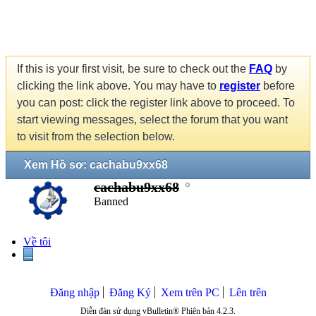
If this is your first visit, be sure to check out the
FAQ
by
clicking the link above. You may have to
register
before
you can post: click the register link above to proceed. To
start viewing messages, select the forum that you want
to visit from the selection below.
Xem Hồ sơ: cachabu9xx68
cachabu9xx68
Banned
Về tôi
...
Đăng nhập
Đăng Ký
Xem trên PC
Lên trên
Diễn đàn sử dụng vBulletin® Phiên bản 4.2.3.