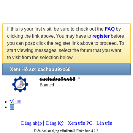
If this is your first visit, be sure to check out the
FAQ
by
clicking the link above. You may have to
register
before
you can post: click the register link above to proceed. To
start viewing messages, select the forum that you want
to visit from the selection below.
Xem Hồ sơ: cachabu9xx68
cachabu9xx68
Banned
Về tôi
...
Đăng nhập
Đăng Ký
Xem trên PC
Lên trên
Diễn đàn sử dụng vBulletin® Phiên bản 4.2.3.