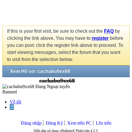
If this is your first visit, be sure to check out the
FAQ
by
clicking the link above. You may have to
register
before
you can post: click the register link above to proceed. To
start viewing messages, select the forum that you want
to visit from the selection below.
Xem Hồ sơ: cachabu9xx68
cachabu9xx68
Banned
Về tôi
...
Đăng nhập
Đăng Ký
Xem trên PC
Lên trên
Diễn đàn sử dụng vBulletin® Phiên bản 4.2.3.