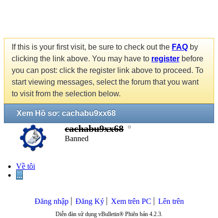
If this is your first visit, be sure to check out the
FAQ
by
clicking the link above. You may have to
register
before
you can post: click the register link above to proceed. To
start viewing messages, select the forum that you want
to visit from the selection below.
Xem Hồ sơ: cachabu9xx68
cachabu9xx68
Banned
Về tôi
...
Đăng nhập
Đăng Ký
Xem trên PC
Lên trên
Diễn đàn sử dụng vBulletin® Phiên bản 4.2.3.