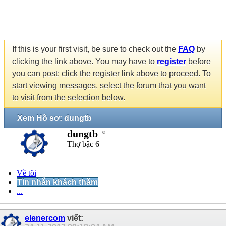
If this is your first visit, be sure to check out the
FAQ
by
clicking the link above. You may have to
register
before
you can post: click the register link above to proceed. To
start viewing messages, select the forum that you want
to visit from the selection below.
Xem Hồ sơ: dungtb
dungtb
Thợ bậc 6
Về tôi
Tin nhắn khách thăm
...
elenercom
viết: