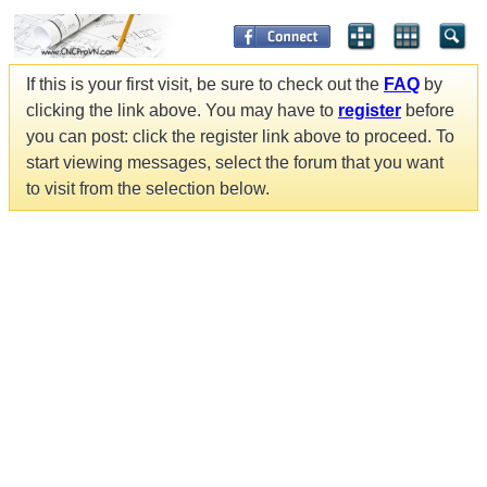
If this is your first visit, be sure to check out the
FAQ
by
clicking the link above. You may have to
register
before
you can post: click the register link above to proceed. To
start viewing messages, select the forum that you want
to visit from the selection below.