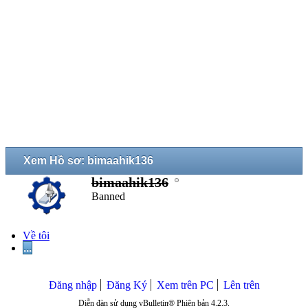
Xem Hồ sơ: bimaahik136
bimaahik136
Banned
Về tôi
...
Đăng nhập
Đăng Ký
Xem trên PC
Lên trên
Diễn đàn sử dụng vBulletin® Phiên bản 4.2.3.