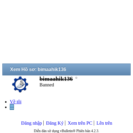
Xem Hồ sơ: bimaahik136
bimaahik136
Banned
Về tôi
...
Đăng nhập
Đăng Ký
Xem trên PC
Lên trên
Diễn đàn sử dụng vBulletin® Phiên bản 4.2.3.