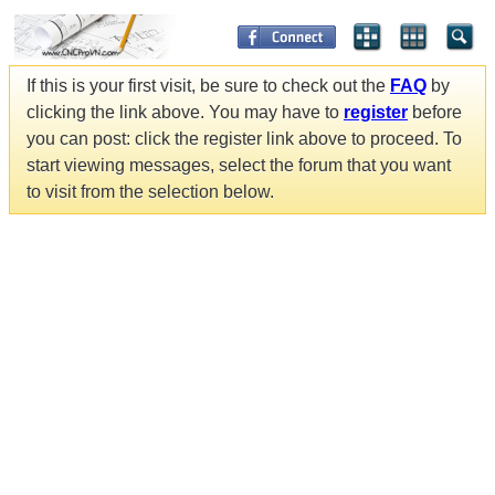
If this is your first visit, be sure to check out the
FAQ
by
clicking the link above. You may have to
register
before
you can post: click the register link above to proceed. To
start viewing messages, select the forum that you want
to visit from the selection below.