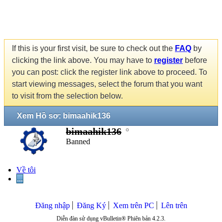
If this is your first visit, be sure to check out the
FAQ
by
clicking the link above. You may have to
register
before
you can post: click the register link above to proceed. To
start viewing messages, select the forum that you want
to visit from the selection below.
Xem Hồ sơ: bimaahik136
bimaahik136
Banned
Về tôi
...
Đăng nhập
Đăng Ký
Xem trên PC
Lên trên
Diễn đàn sử dụng vBulletin® Phiên bản 4.2.3.