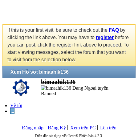
If this is your first visit, be sure to check out the
FAQ
by
clicking the link above. You may have to
register
before
you can post: click the register link above to proceed. To
start viewing messages, select the forum that you want
to visit from the selection below.
Xem Hồ sơ: bimaahik136
bimaahik136
Banned
Về tôi
...
Đăng nhập
Đăng Ký
Xem trên PC
Lên trên
Diễn đàn sử dụng vBulletin® Phiên bản 4.2.3.