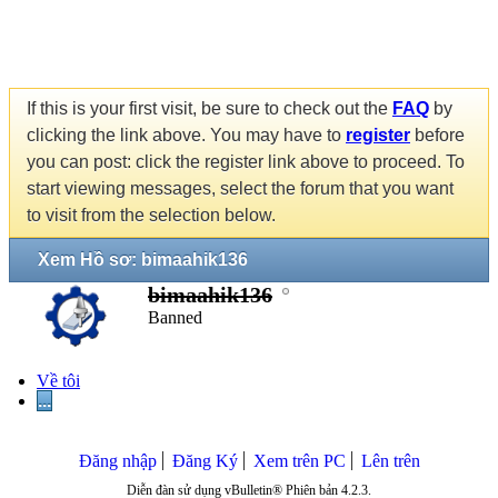
If this is your first visit, be sure to check out the
FAQ
by
clicking the link above. You may have to
register
before
you can post: click the register link above to proceed. To
start viewing messages, select the forum that you want
to visit from the selection below.
Xem Hồ sơ: bimaahik136
bimaahik136
Banned
Về tôi
...
Đăng nhập
Đăng Ký
Xem trên PC
Lên trên
Diễn đàn sử dụng vBulletin® Phiên bản 4.2.3.