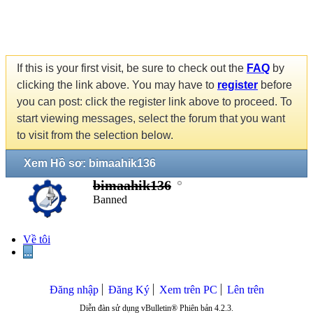
If this is your first visit, be sure to check out the
FAQ
by
clicking the link above. You may have to
register
before
you can post: click the register link above to proceed. To
start viewing messages, select the forum that you want
to visit from the selection below.
Xem Hồ sơ: bimaahik136
bimaahik136
Banned
Về tôi
...
Đăng nhập
Đăng Ký
Xem trên PC
Lên trên
Diễn đàn sử dụng vBulletin® Phiên bản 4.2.3.