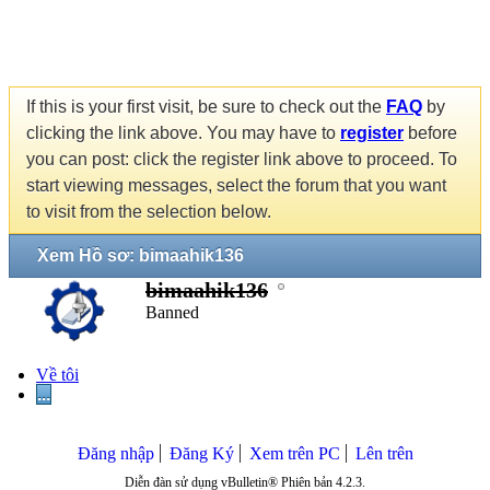
If this is your first visit, be sure to check out the
FAQ
by
clicking the link above. You may have to
register
before
you can post: click the register link above to proceed. To
start viewing messages, select the forum that you want
to visit from the selection below.
Xem Hồ sơ: bimaahik136
bimaahik136
Banned
Về tôi
...
Đăng nhập
Đăng Ký
Xem trên PC
Lên trên
Diễn đàn sử dụng vBulletin® Phiên bản 4.2.3.