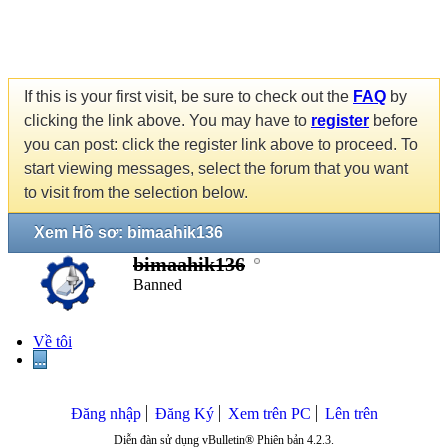
If this is your first visit, be sure to check out the
FAQ
by
clicking the link above. You may have to
register
before
you can post: click the register link above to proceed. To
start viewing messages, select the forum that you want
to visit from the selection below.
Xem Hồ sơ: bimaahik136
bimaahik136
Banned
Về tôi
...
Đăng nhập
Đăng Ký
Xem trên PC
Lên trên
Diễn đàn sử dụng vBulletin® Phiên bản 4.2.3.