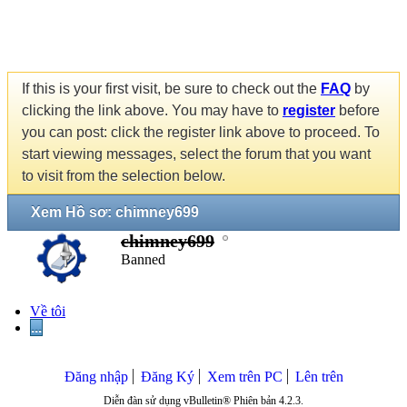
If this is your first visit, be sure to check out the
FAQ
by
clicking the link above. You may have to
register
before
you can post: click the register link above to proceed. To
start viewing messages, select the forum that you want
to visit from the selection below.
Xem Hồ sơ: chimney699
chimney699
Banned
Về tôi
...
Đăng nhập
Đăng Ký
Xem trên PC
Lên trên
Diễn đàn sử dụng vBulletin® Phiên bản 4.2.3.