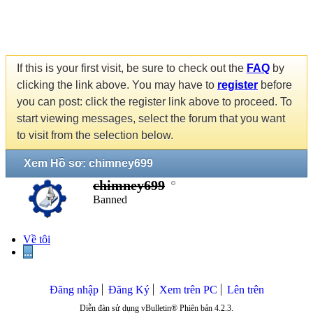
If this is your first visit, be sure to check out the
FAQ
by
clicking the link above. You may have to
register
before
you can post: click the register link above to proceed. To
start viewing messages, select the forum that you want
to visit from the selection below.
Xem Hồ sơ: chimney699
chimney699
Banned
Về tôi
...
Đăng nhập
Đăng Ký
Xem trên PC
Lên trên
Diễn đàn sử dụng vBulletin® Phiên bản 4.2.3.