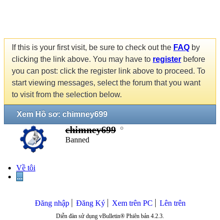
If this is your first visit, be sure to check out the
FAQ
by
clicking the link above. You may have to
register
before
you can post: click the register link above to proceed. To
start viewing messages, select the forum that you want
to visit from the selection below.
Xem Hồ sơ: chimney699
chimney699
Banned
Về tôi
...
Đăng nhập
Đăng Ký
Xem trên PC
Lên trên
Diễn đàn sử dụng vBulletin® Phiên bản 4.2.3.