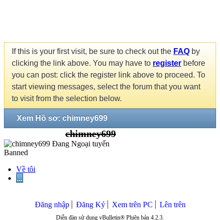
If this is your first visit, be sure to check out the
FAQ
by
clicking the link above. You may have to
register
before
you can post: click the register link above to proceed. To
start viewing messages, select the forum that you want
to visit from the selection below.
Xem Hồ sơ: chimney699
chimney699
Banned
Về tôi
...
Đăng nhập
Đăng Ký
Xem trên PC
Lên trên
Diễn đàn sử dụng vBulletin® Phiên bản 4.2.3.